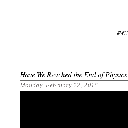
#WH
Have We Reached the End of Physics
Monday, February 22, 2016