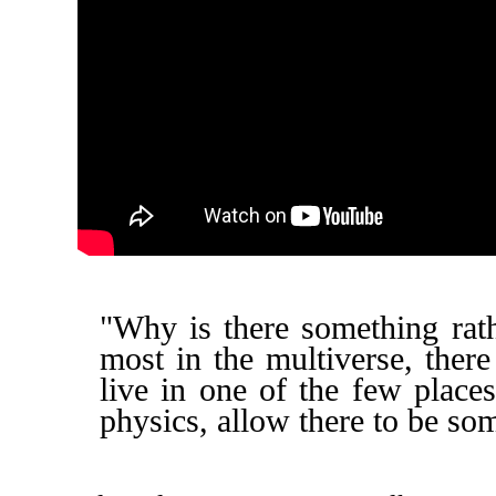
"Why is there something rath
most in the multiverse, ther
live in one of the few place
physics, allow there to be so