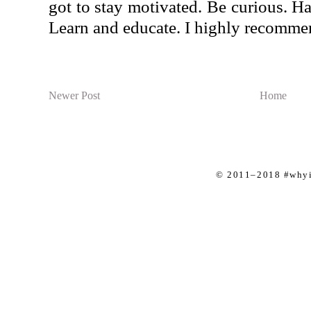
got to stay motivated. Be curious. Ha
Learn and educate. I highly recommen
Newer Post
Home
© 2011–2018 #whyis