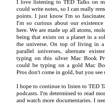
I love listening to TED Talks on m
could write notes, so I can really re
points. I just know I'm so fascinate
I'm so curious about our existenc
here. We are made up all atoms, molec
being that exists on a planet in a so
the universe. On top of living in a
parallel universes, alternate exist
typing on this silver Mac Book Pro
could be typing on a gold Mac B
Pros don't come in gold, but you see
I hope to continue to listen to TED T
podcasts. I'm determined to read mor
and watch more documentaries. I need