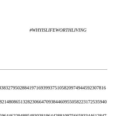
#WHYISLIFEWORTHLIVING
3383279502884197169399375105820974944592307816
8214808651328230664709384460955058223172535940
5964462294895493038196442881097566593344612847