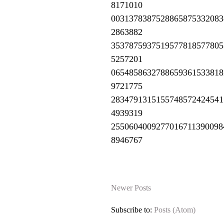
8171010
0031378387528865875332083
2863882
3537875937519577818577805
5257201
0654858632788659361533818
9721775
2834791315155748572424541
4939319
2550604009277016711390098
8946767
Newer Posts
Subscribe to:
Posts (Atom)