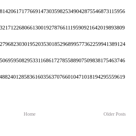
8142061717766914730359825349042875546873115956
3217122680661300192787661119590921642019893809
2796823030195203530185296899577362259941389124
5069595082953311686172785588907509838175463746
4882401285836160356370766010471018194295559619
Home
Older Posts