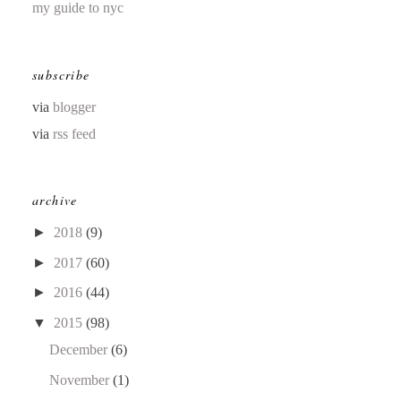
my guide to nyc
subscribe
via
blogger
via
rss feed
archive
►
2018
(9)
►
2017
(60)
►
2016
(44)
▼
2015
(98)
December
(6)
November
(1)