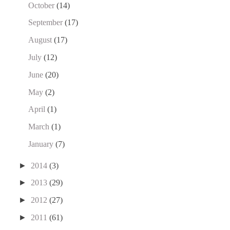
October
(14)
September
(17)
August
(17)
July
(12)
June
(20)
May
(2)
April
(1)
March
(1)
January
(7)
►
2014
(3)
►
2013
(29)
►
2012
(27)
►
2011
(61)