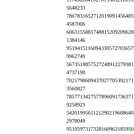
5648233
7867831652712019091456485
4587006
6063155881748815209209628
1384146
9519415116094330572703657
9962749
5673518857527248912279381
4737190
7021798609437027705392171
3560827
7857713427577896091736371
9258923
5420199561121290219608640
2978049
9510597317328160963185950