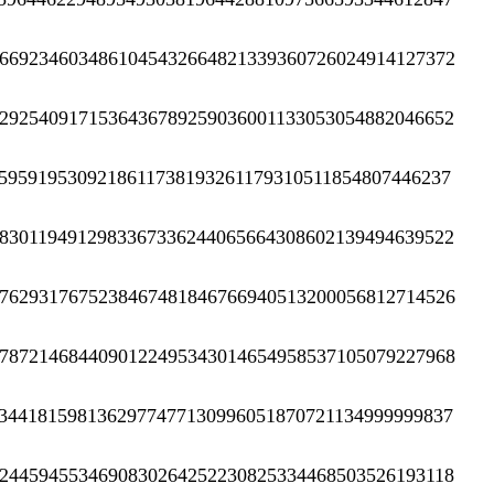
6692346034861045432664821339360726024914127372
2925409171536436789259036001133053054882046652
5959195309218611738193261179310511854807446237
8301194912983367336244065664308602139494639522
7629317675238467481846766940513200056812714526
7872146844090122495343014654958537105079227968
3441815981362977477130996051870721134999999837
2445945534690830264252230825334468503526193118