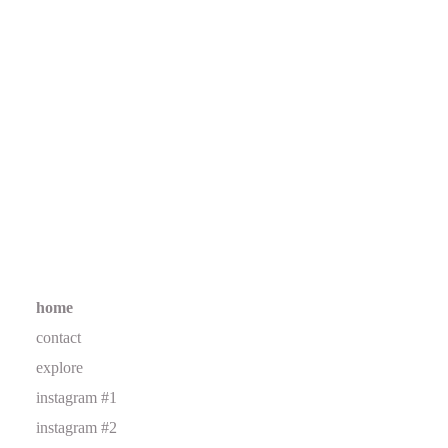
home
contact
explore
instagram #1
instagram #2