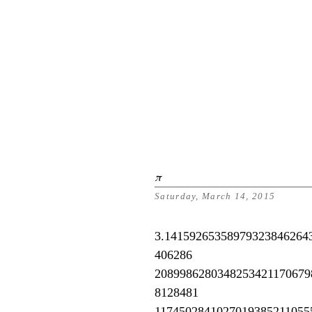
π
Saturday, March 14, 2015
3.14159265358979323846264
406286
2089986280348253421170679
8128481
1174502841027019385211055