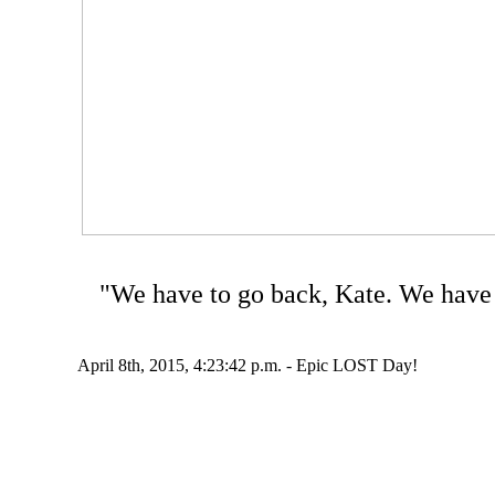
"We have to go back, Kate. We have 
April 8th, 2015, 4:23:42 p.m. - Epic LOST Day!