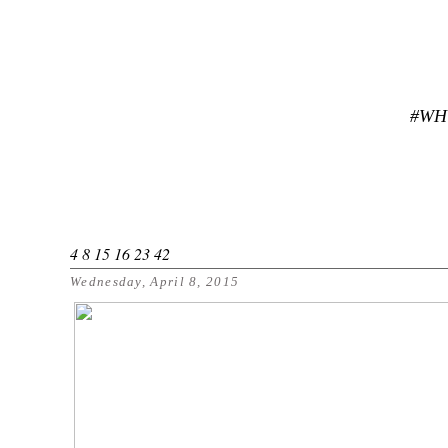
#WH
4 8 15 16 23 42
Wednesday, April 8, 2015