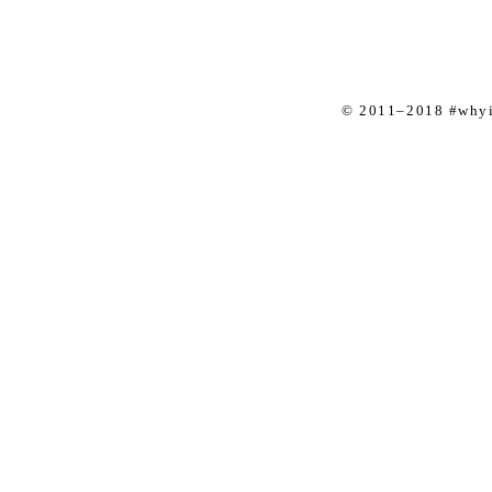
© 2011–2018 #whyis