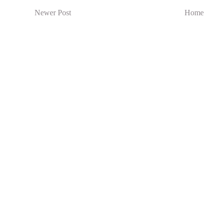
Newer Post
Home