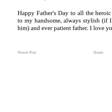
Happy Father's Day to all the heroic
to my handsome, always stylish (if I 
him) and ever patient father. I love y
Newer Post
Home