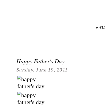
#WH
Happy Father's Day
Sunday, June 19, 2011